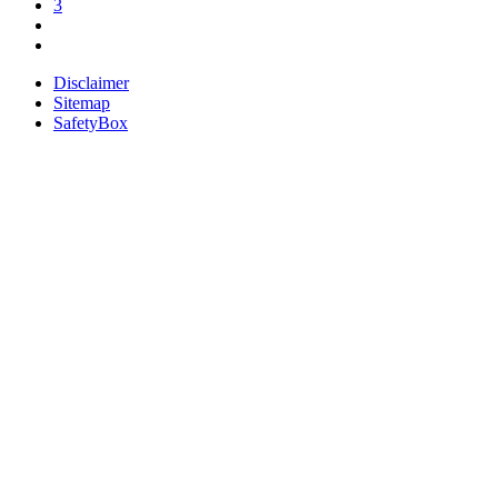
3
Disclaimer
Sitemap
SafetyBox