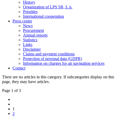
History
Organization of LPS SR, š. p.
Priorities
International cooperation
Press centre
News
Procurement
Annual reports
Statistics
Links
Disclaimer
Claims and payment conditions
Protection of personal data (GDPR)
Information on charges for air navigation services
Contact
There are no articles in this category. If subcategories display on this
page, they may have articles.
Page 1 of 3
1
2