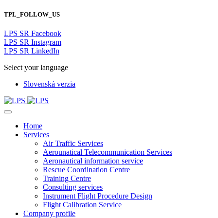
TPL_FOLLOW_US
LPS SR Facebook
LPS SR Instagram
LPS SR LinkedIn
Select your language
Slovenská verzia
Home
Services
Air Traffic Services
Aerounatical Telecommunication Services
Aeronautical information service
Rescue Coordination Centre
Training Centre
Consulting services
Instrument Flight Procedure Design
Flight Calibration Service
Company profile