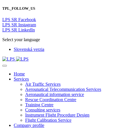
TPL_FOLLOW_US
LPS SR Facebook
LPS SR Instagram
LPS SR LinkedIn
Select your language
Slovenská verzia
Home
Services
Air Traffic Services
Aerounatical Telecommunication Services
Aeronautical information service
Rescue Coordination Centre
Training Centre
Consulting services
Instrument Flight Procedure Design
Flight Calibration Service
Company profile