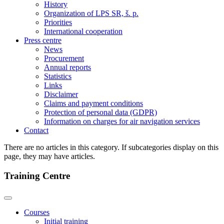
History
Organization of LPS SR, š. p.
Priorities
International cooperation
Press centre
News
Procurement
Annual reports
Statistics
Links
Disclaimer
Claims and payment conditions
Protection of personal data (GDPR)
Information on charges for air navigation services
Contact
There are no articles in this category. If subcategories display on this
page, they may have articles.
Training Centre
Courses
Initial training