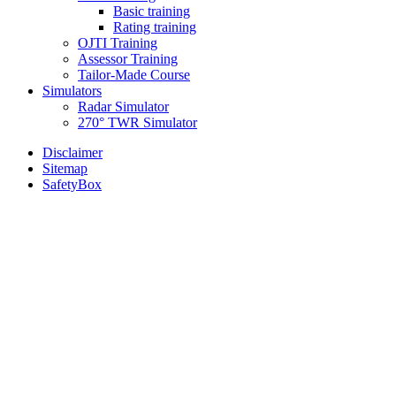
Basic training
Rating training
OJTI Training
Assessor Training
Tailor-Made Course
Simulators
Radar Simulator
270° TWR Simulator
Disclaimer
Sitemap
SafetyBox