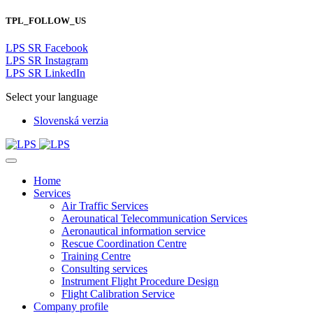
TPL_FOLLOW_US
LPS SR Facebook
LPS SR Instagram
LPS SR LinkedIn
Select your language
Slovenská verzia
Home
Services
Air Traffic Services
Aerounatical Telecommunication Services
Aeronautical information service
Rescue Coordination Centre
Training Centre
Consulting services
Instrument Flight Procedure Design
Flight Calibration Service
Company profile