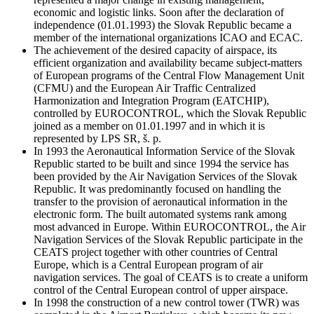
economic and logistic links. Soon after the declaration of
independence (01.01.1993) the Slovak Republic became a
member of the international organizations ICAO and ECAC.
The achievement of the desired capacity of airspace, its
efficient organization and availability became subject-matters
of European programs of the Central Flow Management Unit
(CFMU) and the European Air Traffic Centralized
Harmonization and Integration Program (EATCHIP),
controlled by EUROCONTROL, which the Slovak Republic
joined as a member on 01.01.1997 and in which it is
represented by LPS SR, š. p.
In 1993 the Aeronautical Information Service of the Slovak
Republic started to be built and since 1994 the service has
been provided by the Air Navigation Services of the Slovak
Republic. It was predominantly focused on handling the
transfer to the provision of aeronautical information in the
electronic form. The built automated systems rank among
most advanced in Europe. Within EUROCONTROL, the Air
Navigation Services of the Slovak Republic participate in the
CEATS project together with other countries of Central
Europe, which is a Central European program of air
navigation services. The goal of CEATS is to create a uniform
control of the Central European control of upper airspace.
In 1998 the construction of a new control tower (TWR) was