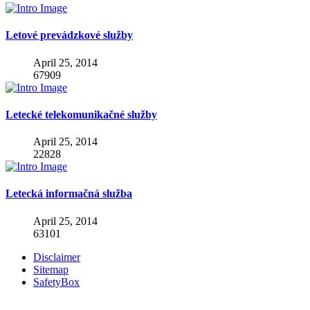
Letové prevádzkové služby
April 25, 2014
67909
Letecké telekomunikačné služby
April 25, 2014
22828
Letecká informačná služba
April 25, 2014
63101
Disclaimer
Sitemap
SafetyBox