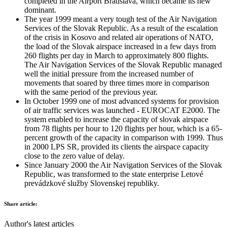
completed in the Airport Bratislava, which became its new
dominant.
The year 1999 meant a very tough test of the Air Navigation
Services of the Slovak Republic. As a result of the escalation
of the crisis in Kosovo and related air operations of NATO,
the load of the Slovak airspace increased in a few days from
260 flights per day in March to approximately 800 flights.
The Air Navigation Services of the Slovak Republic managed
well the initial pressure from the increased number of
movements that soared by three times more in comparison
with the same period of the previous year.
In October 1999 one of most advanced systems for provision
of air traffic services was launched - EUROCAT E2000. The
system enabled to increase the capacity of slovak airspace
from 78 flights per hour to 120 flights per hour, which is a 65-
percent growth of the capacity in comparison with 1999. Thus
in 2000 LPS SR, provided its clients the airspace capacity
close to the zero value of delay.
Since January 2000 the Air Navigation Services of the Slovak
Republic, was transformed to the state enterprise Letové
prevádzkové služby Slovenskej republiky.
Share article:
Author's latest articles