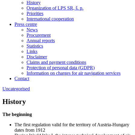
History
Organization of LPS SR, š. p.
Priorities
International cooperation
Press centre
News
Procurement
Annual reports
Statistics
Links
Disclaimer
Claims and payment conditions
Protection of personal data (GDPR)
Information on charges for air navigation services
Contact
Uncategorised
History
The beginning
The first regulation valid for the territory of Austria-Hungary
dates from 1912