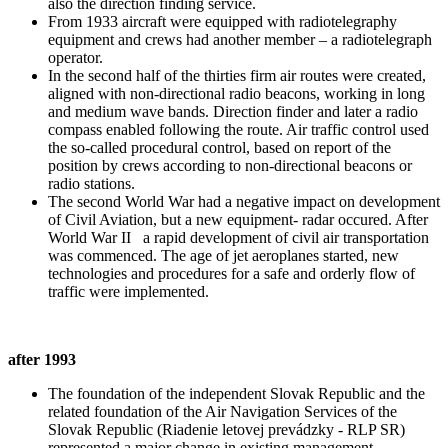
also the direction finding service.
From 1933 aircraft were equipped with radiotelegraphy
equipment and crews had another member – a radiotelegraph
operator.
In the second half of the thirties firm air routes were created,
aligned with non-directional radio beacons, working in long
and medium wave bands. Direction finder and later a radio
compass enabled following the route. Air traffic control used
the so-called procedural control, based on report of the
position by crews according to non-directional beacons or
radio stations.
The second World War had a negative impact on development
of Civil Aviation, but a new equipment- radar occured. After
World War II a rapid development of civil air transportation
was commenced. The age of jet aeroplanes started, new
technologies and procedures for a safe and orderly flow of
traffic were implemented.
after 1993
The foundation of the independent Slovak Republic and the
related foundation of the Air Navigation Services of the
Slovak Republic (Riadenie letovej prevádzky - RLP SR)
represented a major change in existing management,