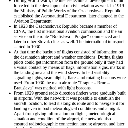
During World War I, the intense technical development of air
force led to the development of civil aviation as well. In 1919
the Ministry of Public Works of the Czechoslovak Republic
established the Aeronautical Department, later changed to the
Aviation Department.
In 1923 the Czechoslovak Republic became a member of
CINA, the first international aviation commission and the air
service on the route "Bratislava – Prague" commenced and
later to other Slovak cities as well. The international transport
started in 1930.
At that time the backup of flights consisted of information on
the destination airport and weather conditions. During flights
pilots could get information from the ground only if they had
a visual contact by means of flags, information signs, marks in
the landing area and the wind sleeve. In bad visibility
signalling lights, searchlights, flares and rotating beacons were
used. From 1930 the main air route "Prague – Brno –
Bratislava" was marked with light beacons.
From 1929 ground radio direction finders were gradually built
in airports. With the network it was possible to establish the
aircraft location, to lead it along its route and to navigate it for
landing even in bad meteorological conditions and at night.
Apart from giving information on flights, meteorological
situation and condition of the airport, the network also
ensured radiotelegraphic connection among airports, and later