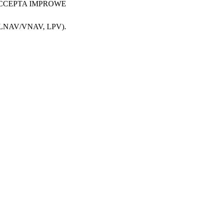
AV, LNAV/VNAV, LPV).