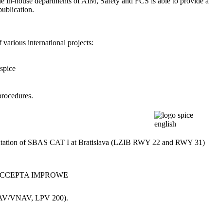
e in-house departments of AIM, Safety and FCS is able to provide a
publication.
arious international projects:
procedures.
mentation of SBAS CAT I at Bratislava (LZIB RWY 22 and RWY 31)
 LNAV/VNAV, LPV 200).