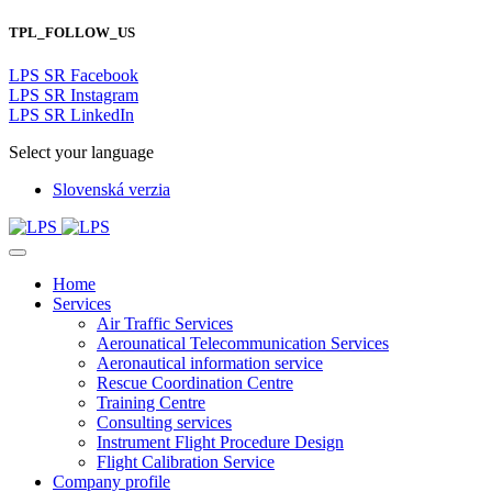
TPL_FOLLOW_US
LPS SR Facebook
LPS SR Instagram
LPS SR LinkedIn
Select your language
Slovenská verzia
Home
Services
Air Traffic Services
Aerounatical Telecommunication Services
Aeronautical information service
Rescue Coordination Centre
Training Centre
Consulting services
Instrument Flight Procedure Design
Flight Calibration Service
Company profile