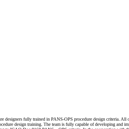
re designers fully trained in PANS-OPS procedure design criteria. All o
ocedure design training. The team is fully capable of developing and im