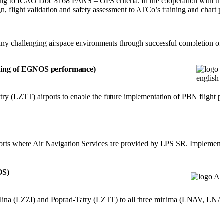
ding to ICAO Doc 8168 PANS – OPS criteria. In the cooperation with th
, flight validation and safety assessment to ATCo’s training and chart 
y challenging airspace environments through successful completion of v
ring of EGNOS performance)
ry (LZTT) airports to enable the future implementation of PBN flight 
rports where Air Navigation Services are provided by LPS SR. Imple
OS)
Žilina (LZZI) and Poprad-Tatry (LZTT) to all three minima (LNAV,