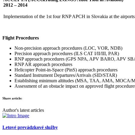
2012 – 2014
Implementation of the 1st four RNP APCH in Slovakia at the airpo
Flight Procedures
Non-precision approach procedures (LOC, VOR, NDB)
Precision approach procedures (ILS CAT I/II/III, PAR)
RNP approach procedures (GPS NPA, APV BARO, APV SB
RNP AR approach procedures
Helicopter Point-in-Space (PinS) approach procedures
Standard Instrument Departures/Arrivals (SID/STAR)
Establishing minimum altitudes (MSA, TAA, AMA, MOCA
Assessment of an obstacle impact on approved flight procedure
Share article:
Author's latest articles
Letové prevádzkové služby