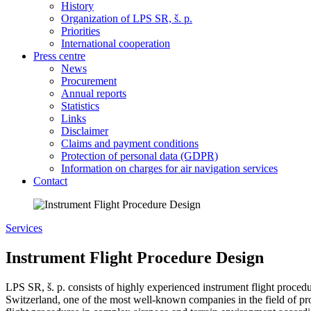
History
Organization of LPS SR, š. p.
Priorities
International cooperation
Press centre
News
Procurement
Annual reports
Statistics
Links
Disclaimer
Claims and payment conditions
Protection of personal data (GDPR)
Information on charges for air navigation services
Contact
Services
Instrument Flight Procedure Design
LPS SR, š. p. consists of highly experienced instrument flight procedu
Switzerland, one of the most well-known companies in the field of pr