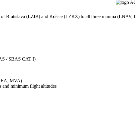
rts of Bratislava (LZIB) and Košice (LZKZ) to all three minima (LN
AS / SBAS CAT I)
/MEA, MVA)
s and minimum flight altitudes