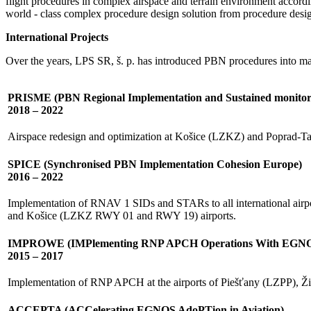
flight procedures in complex airspace and terrain environment accor
world - class complex procedure design solution from procedure design
International Projects
Over the years, LPS SR, š. p. has introduced PBN procedures into man
PRISME (PBN Regional Implementation and Sustained monito
2018 – 2022
Airspace redesign and optimization at Košice (LZKZ) and Poprad-Tat
SPICE (Synchronised PBN Implementation Cohesion Europe)
2016 – 2022
Implementation of RNAV 1 SIDs and STARs to all international ai
and Košice (LZKZ RWY 01 and RWY 19) airports.
IMPROWE (IMPlementing RNP APCH Operations With EGN
2015 – 2017
Implementation of RNP APCH at the airports of Piešťany (LZPP), 
ACCEPTA (ACCelerating EGNOS AdoPTion in Aviation)