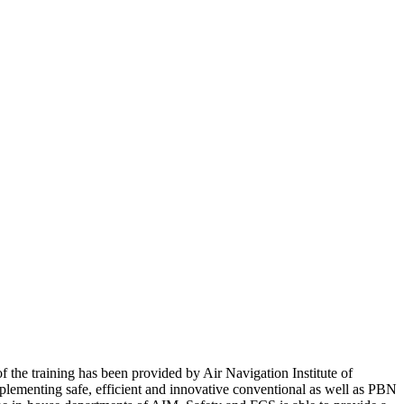
f the training has been provided by Air Navigation Institute of
plementing safe, efficient and innovative conventional as well as PBN