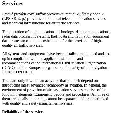
Services
Letové prevádzkové služby Slovenskej republiky, štátny podnik
(LPS SR, š. p.) provides aeronautical telecommunication services
and technical infrastructure for air traffic services.
The operation of communications technology, data communications,
radar data processing systems, flight data and navigation equipment
data creates an optimum environment for the provision of high-
quality air traffic services.
All systems and equipments have been installed, maintained and set-
up in compliance with the applicable standards and
recommendations of the International Civil Aviation Organization
(ICAO) and the European organization for safety of air navigation -
EUROCONTROL.
There are only few human activities that so much depend on
introducing latest advanced technology as aviation. In general, the
environment of provision of air navigation services consists of the
following elements: Equipment, people and procedures. All three of
them are equally important, cannot be separated and are interlinked
with quality and safety management systems.
Reliability of the services