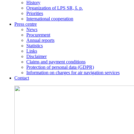
History
Organization of LPS SR, š. p.
Priorities
International cooperation
Press centre
News
Procurement
Annual reports
Statistics
Links
Disclaimer
Claims and payment conditions
Protection of personal data (GDPR)
Information on charges for air navigation services
Contact