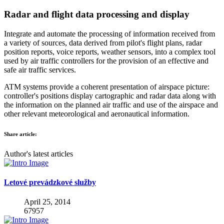
Radar and flight data processing and display
Integrate and automate the processing of information received from
a variety of sources, data derived from pilot's flight plans, radar
position reports, voice reports, weather sensors, into a complex tool
used by air traffic controllers for the provision of an effective and
safe air traffic services.
ATM systems provide a coherent presentation of airspace picture:
controller's positions display cartographic and radar data along with
the information on the planned air traffic and use of the airspace and
other relevant meteorological and aeronautical information.
Share article:
Author's latest articles
Letové prevádzkové služby
April 25, 2014
67957