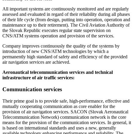
All important systems are continuously monitored and are regularly
assessed and evaluated in regard of their reliability during all phases
of their life cycle (from design, putting into operation, operation and
maintenance up to their retirement). The Civil Aviation Authority of
the Slovak Republic executes regular state supervision on
CNS/ATM systems operation and provision of the services.
Company improves continuously the quality of the systems by
introduction of new CNS/ATM technologies by which a
permanently high standard of safety and efficiency of the provided
air navigation services are achieved.
Aeronautical telecommunication services and technical
infrastructure of air traffic services:
Communication services
Their prime goal is to provide safe, high-performance, effective and
mutually cooperating communication as core enabler for the
provision of air navigation services. SACON (Slovak Aeronautical
Telecommunication Network) communication network is the core
means for the provision of the communication services. In general, it
is based on international standards and uses a new, generally
available technology enhancing performance and reliability. The