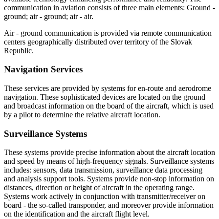
communication in aviation consists of three main elements: Ground -
ground; air - ground; air - air.
Air - ground communication is provided via remote communication
centers geographically distributed over territory of the Slovak
Republic.
Navigation Services
These services are provided by systems for en-route and aerodrome
navigation. These sophisticated devices are located on the ground
and broadcast information on the board of the aircraft, which is used
by a pilot to determine the relative aircraft location.
Surveillance Systems
These systems provide precise information about the aircraft location
and speed by means of high-frequency signals. Surveillance systems
includes: sensors, data transmission, surveillance data processing
and analysis support tools. Systems provide non-stop information on
distances, direction or height of aircraft in the operating range.
Systems work actively in conjunction with transmitter/receiver on
board - the so-called transponder, and moreover provide information
on the identification and the aircraft flight level.