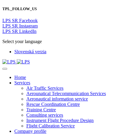
TPL_FOLLOW_US
LPS SR Facebook
LPS SR Instagram
LPS SR LinkedIn
Select your language
Slovenská verzia
Home
Services
Air Traffic Services
Aerounatical Telecommunication Services
Aeronautical information service
Rescue Coordination Centre
Training Centre
Consulting services
Instrument Flight Procedure Design
Flight Calibration Service
Company profile