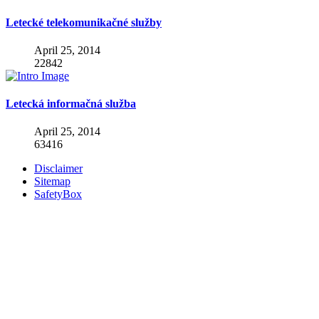
Letecké telekomunikačné služby
April 25, 2014
22842
Letecká informačná služba
April 25, 2014
63416
Disclaimer
Sitemap
SafetyBox