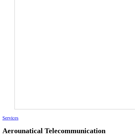
Services
Aerounatical Telecommunication