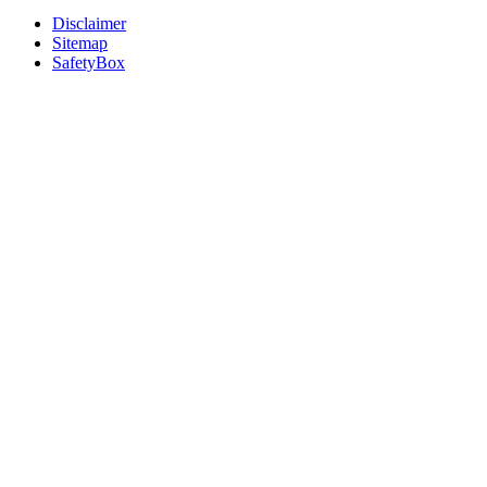
Disclaimer
Sitemap
SafetyBox