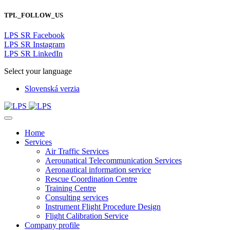
TPL_FOLLOW_US
LPS SR Facebook
LPS SR Instagram
LPS SR LinkedIn
Select your language
Slovenská verzia
Home
Services
Air Traffic Services
Aerounatical Telecommunication Services
Aeronautical information service
Rescue Coordination Centre
Training Centre
Consulting services
Instrument Flight Procedure Design
Flight Calibration Service
Company profile