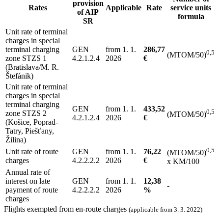
provision
Rates
Applicable
Rate
service units
of AIP
formula
SR
Unit rate of terminal
charges in special
terminal charging
GEN
from 1. 1.
286,77
0,5
(MTOM/50)
zone STZS 1
4.2.1.2.4
2026
€
(Bratislava/M. R.
Štefánik)
Unit rate of terminal
charges in special
terminal charging
GEN
from 1. 1.
433,52
0,5
zone STZS 2
(MTOM/50)
4.2.1.2.4
2026
€
(Košice, Poprad-
Tatry, Piešťany,
Žilina)
0,5
Unit rate of route
GEN
from 1. 1.
76,22
(MTOM/50)
charges
4.2.2.2.2
2026
€
x KM/100
Annual rate of
interest on late
GEN
from 1. 1.
12,38
-
payment of route
4.2.2.2.2
2026
%
charges
Flights exempted from en-route charges
(applicable from 3. 3. 2022)