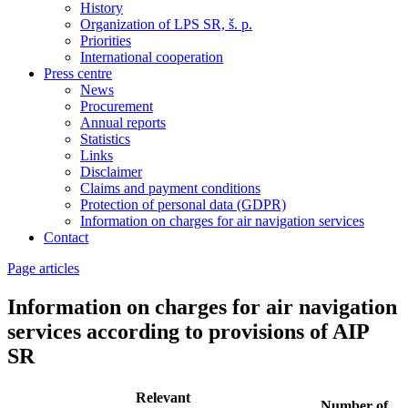
History
Organization of LPS SR, š. p.
Priorities
International cooperation
Press centre
News
Procurement
Annual reports
Statistics
Links
Disclaimer
Claims and payment conditions
Protection of personal data (GDPR)
Information on charges for air navigation services
Contact
Page articles
Information on charges for air navigation
services according to provisions of AIP
SR
Relevant
Number of