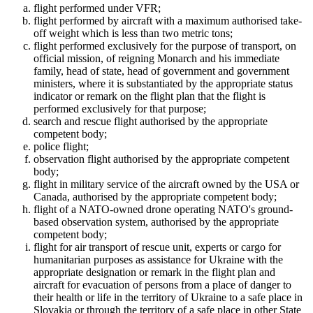
flight performed under VFR;
flight performed by aircraft with a maximum authorised take-
off weight which is less than two metric tons;
flight performed exclusively for the purpose of transport, on
official mission, of reigning Monarch and his immediate
family, head of state, head of government and government
ministers, where it is substantiated by the appropriate status
indicator or remark on the flight plan that the flight is
performed exclusively for that purpose;
search and rescue flight authorised by the appropriate
competent body;
police flight;
observation flight authorised by the appropriate competent
body;
flight in military service of the aircraft owned by the USA or
Canada, authorised by the appropriate competent body;
flight of a NATO-owned drone operating NATO's ground-
based observation system, authorised by the appropriate
competent body;
flight for air transport of rescue unit, experts or cargo for
humanitarian purposes as assistance for Ukraine with the
appropriate designation or remark in the flight plan and
aircraft for evacuation of persons from a place of danger to
their health or life in the territory of Ukraine to a safe place in
Slovakia or through the territory of a safe place in other State