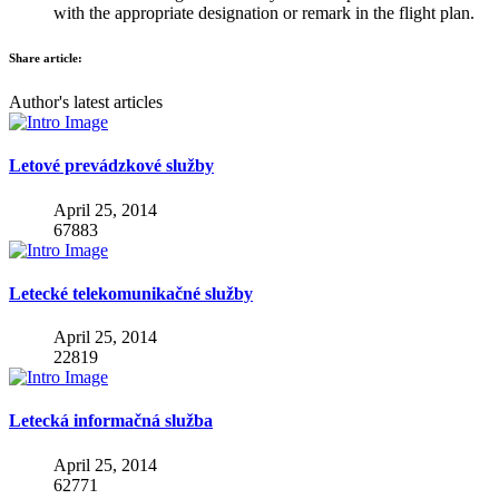
with the appropriate designation or remark in the flight plan.
Share article:
Author's latest articles
Letové prevádzkové služby
April 25, 2014
67883
Letecké telekomunikačné služby
April 25, 2014
22819
Letecká informačná služba
April 25, 2014
62771