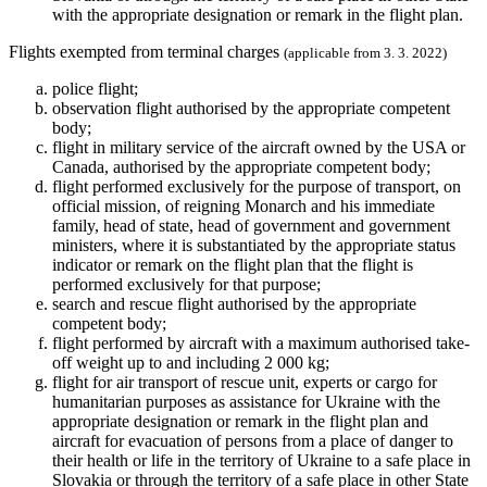
with the appropriate designation or remark in the flight plan.
Flights exempted from terminal charges
(applicable from 3. 3. 2022)
police flight;
observation flight authorised by the appropriate competent
body;
flight in military service of the aircraft owned by the USA or
Canada, authorised by the appropriate competent body;
flight performed exclusively for the purpose of transport, on
official mission, of reigning Monarch and his immediate
family, head of state, head of government and government
ministers, where it is substantiated by the appropriate status
indicator or remark on the flight plan that the flight is
performed exclusively for that purpose;
search and rescue flight authorised by the appropriate
competent body;
flight performed by aircraft with a maximum authorised take-
off weight up to and including 2 000 kg;
flight for air transport of rescue unit, experts or cargo for
humanitarian purposes as assistance for Ukraine with the
appropriate designation or remark in the flight plan and
aircraft for evacuation of persons from a place of danger to
their health or life in the territory of Ukraine to a safe place in
Slovakia or through the territory of a safe place in other State