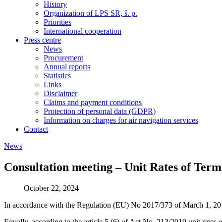
History
Organization of LPS SR, š. p.
Priorities
International cooperation
Press centre
News
Procurement
Annual reports
Statistics
Links
Disclaimer
Claims and payment conditions
Protection of personal data (GDPR)
Information on charges for air navigation services
Contact
News
Consultation meeting – Unit Rates of Ter
October 22, 2024
In accordance with the Regulation (EU) No 2017/373 of March 1, 201
Equally, according to the article 5 (6) of Act No. 213/2019 unit rates 