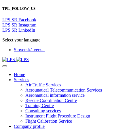
TPL_FOLLOW_US
LPS SR Facebook
LPS SR Instagram
LPS SR LinkedIn
Select your language
Slovenská verzia
Home
Services
Air Traffic Services
Aerounatical Telecommunication Services
Aeronautical information service
Rescue Coordination Centre
Training Centre
Consulting services
Instrument Flight Procedure Design
Flight Calibration Service
Company profile