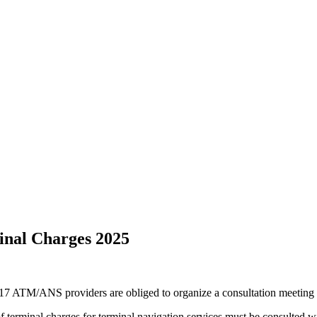
minal Charges 2025
7 ATM/ANS providers are obliged to organize a consultation meeting w
of terminal charges for terminal navigation services must be consulted w