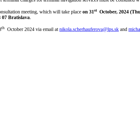
st
consultation meeting, which will take place
on 31
October, 2024 (Th
 07 Bratislava
.
t
h
8
October 2024 via email at
nikola.scherhauferova@lps.sk
and
micha