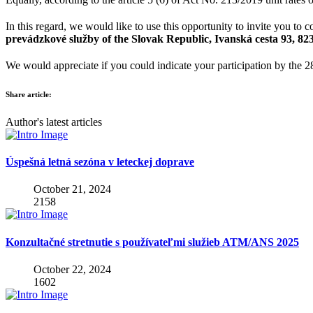
In this regard, we would like to use this opportunity to invite you to 
prevádzkové služby of the Slovak Republic, Ivanská cesta 93, 823
We would appreciate if you could indicate your participation by the 2
Share article:
Author's latest articles
Úspešná letná sezóna v leteckej doprave
October 21, 2024
2158
Konzultačné stretnutie s používateľmi služieb ATM/ANS 2025
October 22, 2024
1602