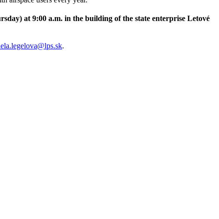
ursday
) at 9:00 a.m. in the building of the state enterprise Letové
ela.legelova@lps.sk
.