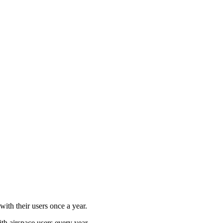
ith their users once a year.
ith airspace users every year.