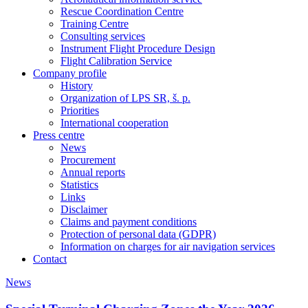
Rescue Coordination Centre
Training Centre
Consulting services
Instrument Flight Procedure Design
Flight Calibration Service
Company profile
History
Organization of LPS SR, š. p.
Priorities
International cooperation
Press centre
News
Procurement
Annual reports
Statistics
Links
Disclaimer
Claims and payment conditions
Protection of personal data (GDPR)
Information on charges for air navigation services
Contact
News