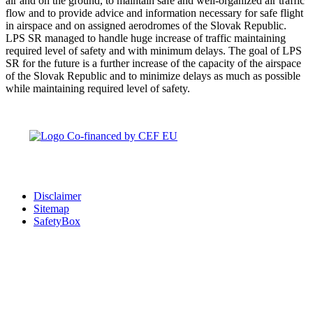
air and on the ground, to maintain safe and well-organized air traffic
flow and to provide advice and information necessary for safe flight
in airspace and on assigned aerodromes of the Slovak Republic.
LPS SR managed to handle huge increase of traffic maintaining
required level of safety and with minimum delays. The goal of LPS
SR for the future is a further increase of the capacity of the airspace
of the Slovak Republic and to minimize delays as much as possible
while maintaining required level of safety.
Disclaimer
Sitemap
SafetyBox