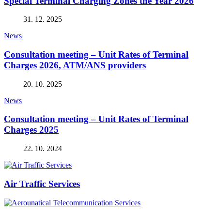
Special Terminal Charging Zones the Year 2026
31. 12. 2025
News
Consultation meeting – Unit Rates of Terminal
Charges 2026, ATM/ANS providers
20. 10. 2025
News
Consultation meeting – Unit Rates of Terminal
Charges 2025
22. 10. 2024
Air Traffic Services