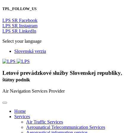
TPL_FOLLOW_US
LPS SR Facebook
LPS SR Instagram
LPS SR LinkedIn
Select your language
Slovenská verzia
Letové prevádzkové služby Slovenskej republiky
,
štátny podnik
Air Navigation Services Provider
Home
Services
Air Traffic Services
Aerounatical Telecommunication Services
Aeronautical information service