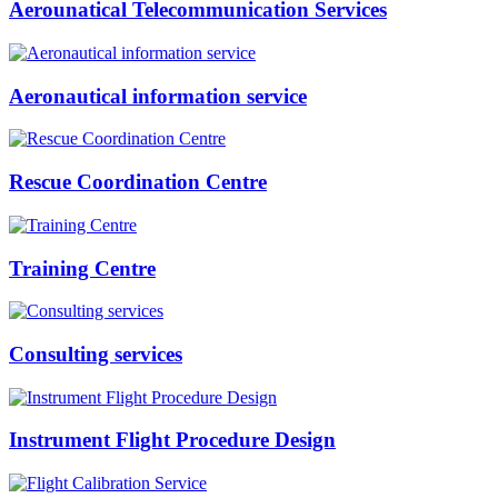
Aerounatical Telecommunication Services
Aeronautical information service
Rescue Coordination Centre
Training Centre
Consulting services
Instrument Flight Procedure Design