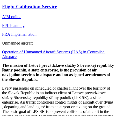
Flight Calibration Service
AIM online
FPL Planning
FRA Implementation
Unmanned aircraft
Operation of Unmanned Aircraft Systems (UAS) in Controlled
Airspace
The mission of Letové prevádzkové služby Slovenskej republiky
štátny podnik, a state enterprise, is the provision of air
navigation services in airspace and on assigned aerodromes of
the Slovak Republic.
Every passenger on scheduled or charter flight over the territory of
the Slovak Republic is an indirect client of Letové prevádzkové
služby Slovenskej republiky štátny podnik (LPS SR), a state
enterprise. Air traffic controllers control flights of aircraft over flying
, departing and landing to/ from an airport or taxiing on the ground.
The basic goal of LPS SR is to prevent collisions of aircraft in the