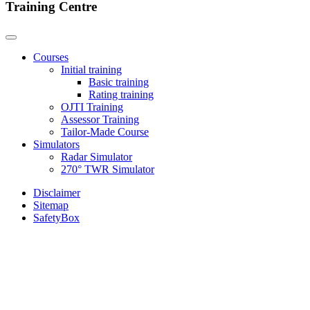
Training Centre
Courses
Initial training
Basic training
Rating training
OJTI Training
Assessor Training
Tailor-Made Course
Simulators
Radar Simulator
270° TWR Simulator
Disclaimer
Sitemap
SafetyBox