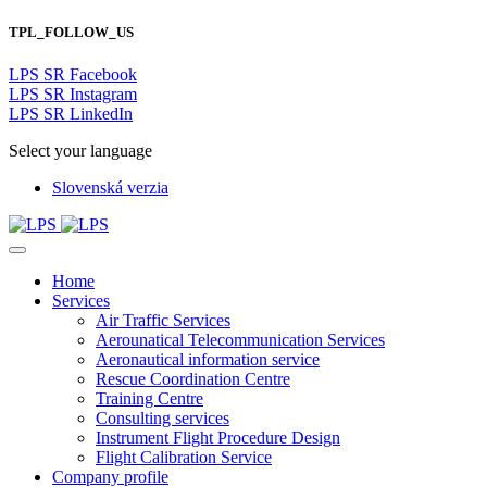
TPL_FOLLOW_US
LPS SR Facebook
LPS SR Instagram
LPS SR LinkedIn
Select your language
Slovenská verzia
Home
Services
Air Traffic Services
Aerounatical Telecommunication Services
Aeronautical information service
Rescue Coordination Centre
Training Centre
Consulting services
Instrument Flight Procedure Design
Flight Calibration Service
Company profile