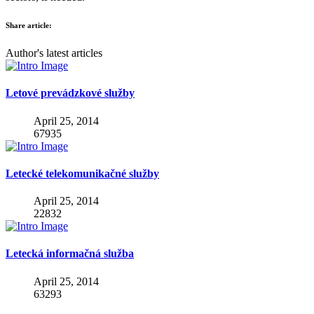
Share article:
Author's latest articles
Letové prevádzkové služby
April 25, 2014
67935
Letecké telekomunikačné služby
April 25, 2014
22832
Letecká informačná služba
April 25, 2014
63293