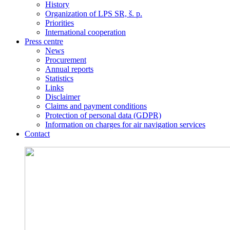
History
Organization of LPS SR, š. p.
Priorities
International cooperation
Press centre
News
Procurement
Annual reports
Statistics
Links
Disclaimer
Claims and payment conditions
Protection of personal data (GDPR)
Information on charges for air navigation services
Contact