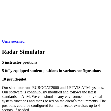
Uncategorised
Radar Simulator
5 instructor positions
5 fully equipped student positions in various configurations
10 pseudopilot
Our simulator runs EUROCAT2000 and LETVIS ATM systems.
Our software is continuously modified and follows the latest
standards in ATM. We can simulate any environment, individual
system functions and maps based on the client´s requirements. The
positions could be configured for multi-sector exercises up to 4
sectors, if needed.