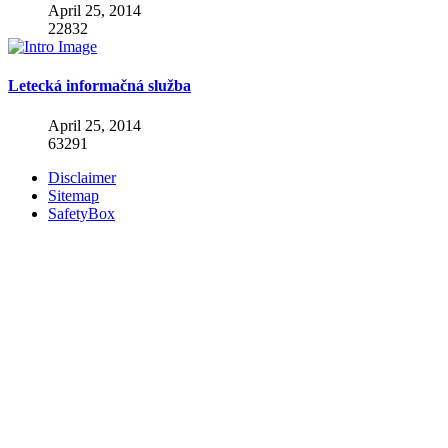
April 25, 2014
22832
Letecká informačná služba
April 25, 2014
63291
Disclaimer
Sitemap
SafetyBox