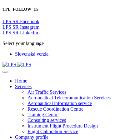
TPL_FOLLOW_US
LPS SR Facebook
LPS SR Instagram
LPS SR LinkedIn
Select your language
Slovenská verzia
Home
Services
Air Traffic Services
Aerounatical Telecommunication Services
Aeronautical information service
Rescue Coordination Centre
Training Centre
Consulting services
Instrument Flight Procedure Design
Flight Calibration Service
Company profile