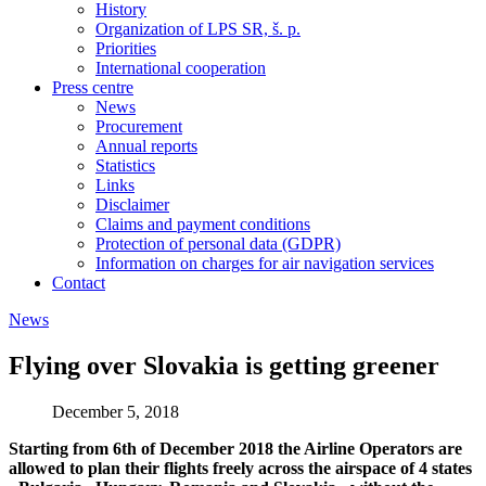
History
Organization of LPS SR, š. p.
Priorities
International cooperation
Press centre
News
Procurement
Annual reports
Statistics
Links
Disclaimer
Claims and payment conditions
Protection of personal data (GDPR)
Information on charges for air navigation services
Contact
News
Flying over Slovakia is getting greener
December 5, 2018
Starting from 6th of December 2018 the Airline Operators are
allowed to plan their flights freely across the airspace of 4 states