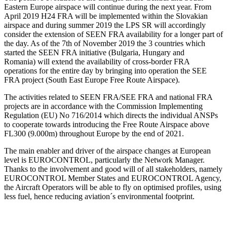
Eastern Europe airspace will continue during the next year. From
April 2019 H24 FRA will be implemented within the Slovakian
airspace and during summer 2019 the LPS SR will accordingly
consider the extension of SEEN FRA availability for a longer part of
the day. As of the 7th of November 2019 the 3 countries which
started the SEEN FRA initiative (Bulgaria, Hungary and
Romania) will extend the availability of cross-border FRA
operations for the entire day by bringing into operation the SEE
FRA project (South East Europe Free Route Airspace).
The activities related to SEEN FRA/SEE FRA and national FRA
projects are in accordance with the Commission Implementing
Regulation (EU) No 716/2014 which directs the individual ANSPs
to cooperate towards introducing the Free Route Airspace above
FL300 (9.000m) throughout Europe by the end of 2021.
The main enabler and driver of the airspace changes at European
level is EUROCONTROL, particularly the Network Manager.
Thanks to the involvement and good will of all stakeholders, namely
EUROCONTROL Member States and EUROCONTROL Agency,
the Aircraft Operators will be able to fly on optimised profiles, using
less fuel, hence reducing aviation´s environmental footprint.