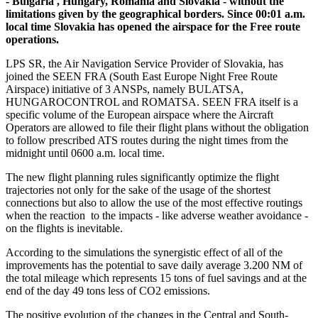
- Bulgaria , Hungary, Romania and Slovakia - without the
limitations given by the geographical borders. Since 00:01 a.m.
local time Slovakia has opened the airspace for the Free route
operations.
LPS SR, the Air Navigation Service Provider of Slovakia, has
joined the SEEN FRA (South East Europe Night Free Route
Airspace) initiative of 3 ANSPs, namely BULATSA,
HUNGAROCONTROL and ROMATSA. SEEN FRA itself is a
specific volume of the European airspace where the Aircraft
Operators are allowed to file their flight plans without the obligation
to follow prescribed ATS routes during the night times from the
midnight until 0600 a.m. local time.
The new flight planning rules significantly optimize the flight
trajectories not only for the sake of the usage of the shortest
connections but also to allow the use of the most effective routings
when the reaction to the impacts - like adverse weather avoidance -
on the flights is inevitable.
According to the simulations the synergistic effect of all of the
improvements has the potential to save daily average 3.200 NM of
the total mileage which represents 15 tons of fuel savings and at the
end of the day 49 tons less of CO2 emissions.
The positive evolution of the changes in the Central and South-