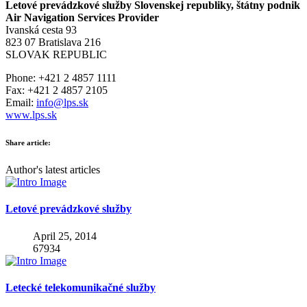
Letové prevádzkové služby Slovenskej republiky, štátny podnik
Air Navigation Services Provider
Ivanská cesta 93
823 07 Bratislava 216
SLOVAK REPUBLIC
Phone: +421 2 4857 1111
Fax: +421 2 4857 2105
Email:
info@lps.sk
www.lps.sk
Share article:
Author's latest articles
Letové prevádzkové služby
April 25, 2014
67934
Letecké telekomunikačné služby